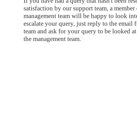
If you have had a query that hasn't been re
satisfaction by our support team, a member 
management team will be happy to look into
escalate your query, just reply to the email
team and ask for your query to be looked a
the management team.