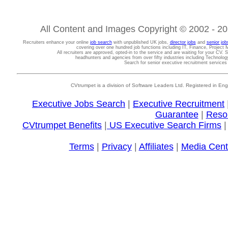
All Content and Images Copyright © 2002 - 202
Recruiters enhance your online
job search
with unpublished UK jobs,
director jobs
and
senior job
covering over one hundred job functions including IT, Finance, Projec
All recruiters are approved, opted-in to the service and are waiting for your CV. 
headhunters and agencies from over fifty industries including Technolo
Search for senior executive recruitment service
CVtrumpet is a division of Software Leaders Ltd. Registered in
Executive Jobs Search
|
Executive Recruitment
Guarantee
|
Reso
CVtrumpet Benefits
|
US Executive Search Firms
Terms
|
Privacy
|
Affiliates
|
Media Cent