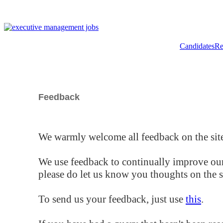
Candidates
Re
Feedback
We warmly welcome all feedback on the site
We use feedback to continually improve our
please do let us know you thoughts on the si
To send us your feedback, just use
this
.