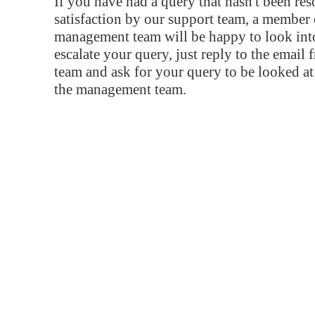
If you have had a query that hasn't been re
satisfaction by our support team, a member 
management team will be happy to look into
escalate your query, just reply to the email
team and ask for your query to be looked a
the management team.