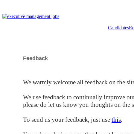
Candidates
Re
Feedback
We warmly welcome all feedback on the site
We use feedback to continually improve our
please do let us know you thoughts on the si
To send us your feedback, just use
this
.