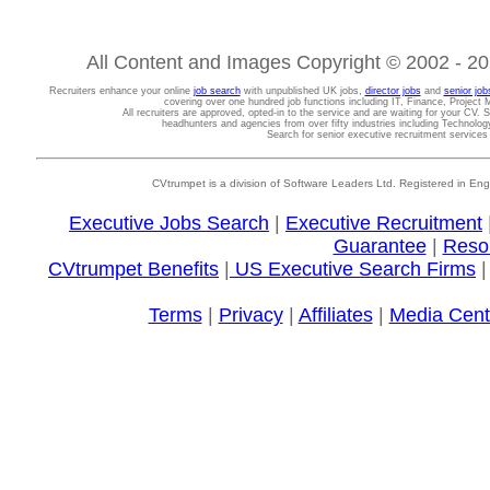
All Content and Images Copyright © 2002 - 202
Recruiters enhance your online
job search
with unpublished UK jobs,
director jobs
and
senior job
covering over one hundred job functions including IT, Finance, Projec
All recruiters are approved, opted-in to the service and are waiting for your CV. 
headhunters and agencies from over fifty industries including Technolo
Search for senior executive recruitment service
CVtrumpet is a division of Software Leaders Ltd. Registered in
Executive Jobs Search
|
Executive Recruitment
Guarantee
|
Reso
CVtrumpet Benefits
|
US Executive Search Firms
Terms
|
Privacy
|
Affiliates
|
Media Cent