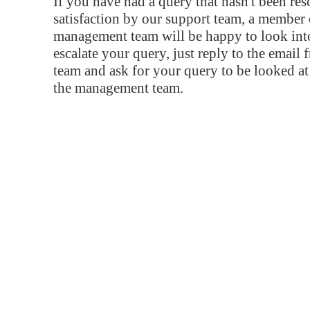
If you have had a query that hasn't been re
satisfaction by our support team, a member 
management team will be happy to look into
escalate your query, just reply to the email
team and ask for your query to be looked a
the management team.