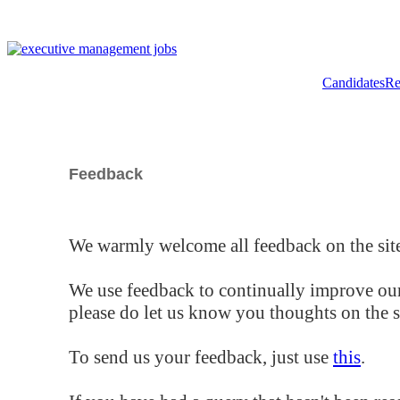
Candidates
Re
Feedback
We warmly welcome all feedback on the site
We use feedback to continually improve our
please do let us know you thoughts on the si
To send us your feedback, just use
this
.