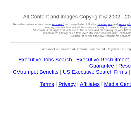
All Content and Images Copyright © 2002 - 202
Recruiters enhance your online
job search
with unpublished UK jobs,
director jobs
and
senior job
covering over one hundred job functions including IT, Finance, Projec
All recruiters are approved, opted-in to the service and are waiting for your CV. 
headhunters and agencies from over fifty industries including Technolo
Search for senior executive recruitment service
CVtrumpet is a division of Software Leaders Ltd. Registered in
Executive Jobs Search
|
Executive Recruitment
Guarantee
|
Reso
CVtrumpet Benefits
|
US Executive Search Firms
Terms
|
Privacy
|
Affiliates
|
Media Cent