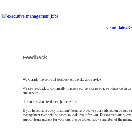
Candidates
Re
Feedback
We warmly welcome all feedback on the site and service.
We use feedback to continually improve our service to you, so please do let u
and service.
To send us your feedback, just use
this
.
If you have had a query that hasn't been resolved to your satisfaction by our 
management team will be happy to look into it for you. To escalate your query, 
support team and ask for your query to be looked at by a member of the mana