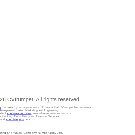
6 CVtrumpet. All rights reserved.
s
that match your requirements. Of note is that CVtrumpet has recruiters
t Management, Sales, Marketing and Engineering.
Select
executive recruiters
, executive recruitment firms or
gy, Banking, Consultancy and Financial Services.
s and
executive jobs
here.
 England and Wales, Company Number 4552256.