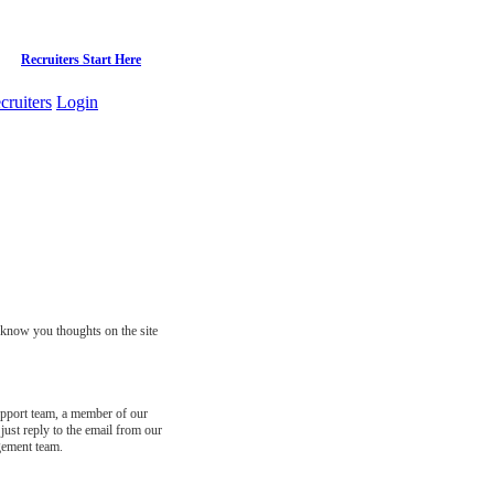
Recruiters Start Here
cruiters
Login
s know you thoughts on the site
support team, a member of our
just reply to the email from our
gement team.