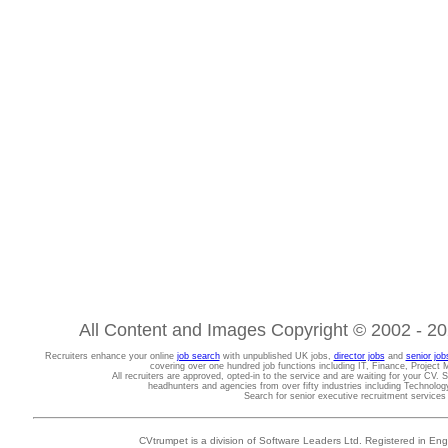
All Content and Images Copyright © 2002 - 202
Recruiters enhance your online
job search
with unpublished UK jobs,
director jobs
and
senior job
covering over one hundred job functions including IT, Finance, Projec
All recruiters are approved, opted-in to the service and are waiting for your CV. 
headhunters and agencies from over fifty industries including Technolo
Search for senior executive recruitment service
CVtrumpet is a division of Software Leaders Ltd. Registered in