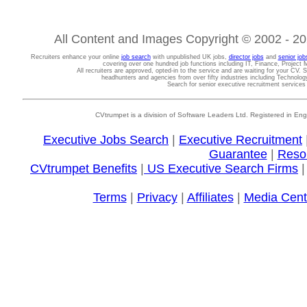
All Content and Images Copyright © 2002 - 202
Recruiters enhance your online
job search
with unpublished UK jobs,
director jobs
and
senior job
covering over one hundred job functions including IT, Finance, Projec
All recruiters are approved, opted-in to the service and are waiting for your CV. 
headhunters and agencies from over fifty industries including Technolo
Search for senior executive recruitment service
CVtrumpet is a division of Software Leaders Ltd. Registered in
Executive Jobs Search
|
Executive Recruitment
Guarantee
|
Reso
CVtrumpet Benefits
|
US Executive Search Firms
Terms
|
Privacy
|
Affiliates
|
Media Cent