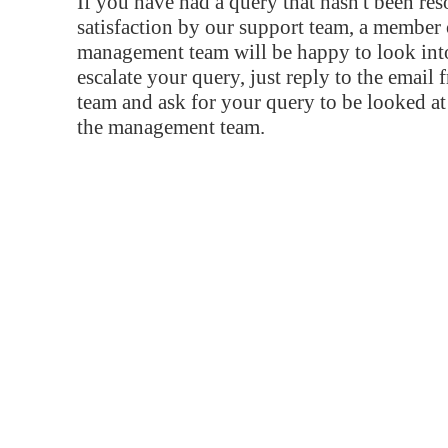
If you have had a query that hasn't been re
satisfaction by our support team, a member 
management team will be happy to look into
escalate your query, just reply to the email
team and ask for your query to be looked a
the management team.