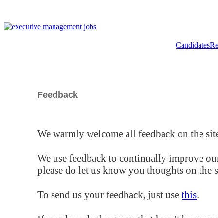
Candidates
Re
Feedback
We warmly welcome all feedback on the site
We use feedback to continually improve our
please do let us know you thoughts on the si
To send us your feedback, just use
this
.