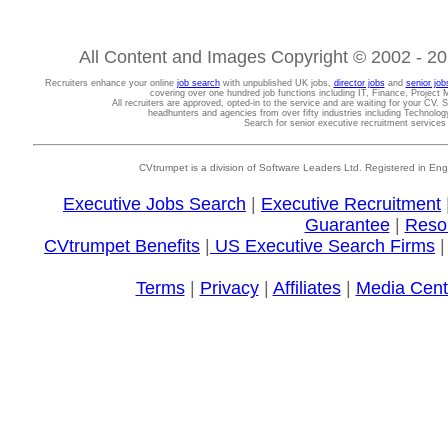
All Content and Images Copyright © 2002 - 202
Recruiters enhance your online
job search
with unpublished UK jobs,
director jobs
and
senior job
covering over one hundred job functions including IT, Finance, Projec
All recruiters are approved, opted-in to the service and are waiting for your CV. 
headhunters and agencies from over fifty industries including Technolo
Search for senior executive recruitment service
CVtrumpet is a division of Software Leaders Ltd. Registered in
Executive Jobs Search
|
Executive Recruitment
Guarantee
|
Reso
CVtrumpet Benefits
|
US Executive Search Firms
Terms
|
Privacy
|
Affiliates
|
Media Cent