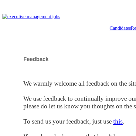
Candidates
Re
Feedback
We warmly welcome all feedback on the site
We use feedback to continually improve our
please do let us know you thoughts on the si
To send us your feedback, just use
this
.