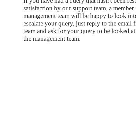
If you have had a query that hasn't been re
satisfaction by our support team, a member 
management team will be happy to look into
escalate your query, just reply to the email
team and ask for your query to be looked a
the management team.