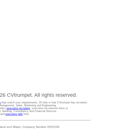
6 CVtrumpet. All rights reserved.
s
that match your requirements. Of note is that CVtrumpet has recruiters
t Management, Sales, Marketing and Engineering.
Select
executive recruiters
, executive recruitment firms or
gy, Banking, Consultancy and Financial Services.
s and
executive jobs
here.
 England and Wales, Company Number 4552256.