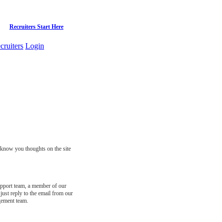
Recruiters Start Here
cruiters
Login
s know you thoughts on the site
support team, a member of our
just reply to the email from our
gement team.