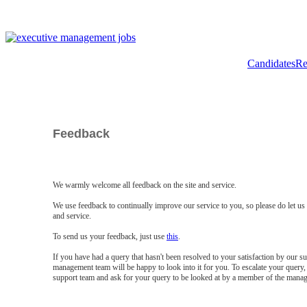
Candidates
Re
Feedback
We warmly welcome all feedback on the site and service.
We use feedback to continually improve our service to you, so please do let u
and service.
To send us your feedback, just use
this
.
If you have had a query that hasn't been resolved to your satisfaction by our 
management team will be happy to look into it for you. To escalate your query, 
support team and ask for your query to be looked at by a member of the mana