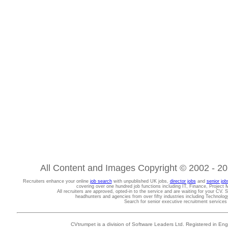
All Content and Images Copyright © 2002 - 202
Recruiters enhance your online
job search
with unpublished UK jobs,
director jobs
and
senior job
covering over one hundred job functions including IT, Finance, Projec
All recruiters are approved, opted-in to the service and are waiting for your CV. 
headhunters and agencies from over fifty industries including Technolo
Search for senior executive recruitment service
CVtrumpet is a division of Software Leaders Ltd. Registered in