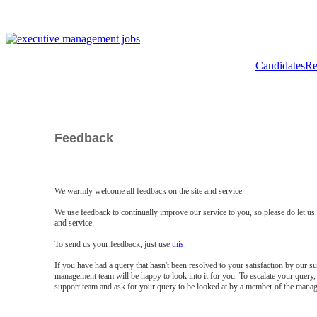
Candidates
Re
Feedback
We warmly welcome all feedback on the site and service.
We use feedback to continually improve our service to you, so please do let u
and service.
To send us your feedback, just use
this
.
If you have had a query that hasn't been resolved to your satisfaction by our 
management team will be happy to look into it for you. To escalate your query, 
support team and ask for your query to be looked at by a member of the mana