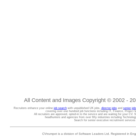
All Content and Images Copyright © 2002 - 202
Recruiters enhance your online
job search
with unpublished UK jobs,
director jobs
and
senior job
covering over one hundred job functions including IT, Finance, Projec
All recruiters are approved, opted-in to the service and are waiting for your CV. 
headhunters and agencies from over fifty industries including Technolo
Search for senior executive recruitment service
CVtrumpet is a division of Software Leaders Ltd. Registered in