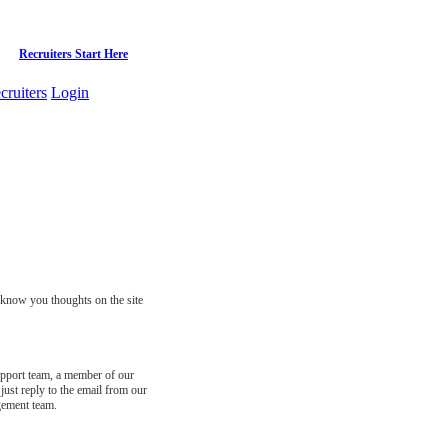
Recruiters Start Here
cruiters
Login
s know you thoughts on the site
support team, a member of our
just reply to the email from our
gement team.