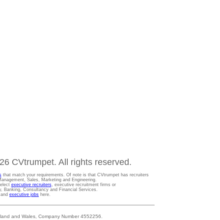
6 CVtrumpet. All rights reserved.
s
that match your requirements. Of note is that CVtrumpet has recruiters
t Management, Sales, Marketing and Engineering.
Select
executive recruiters
, executive recruitment firms or
gy, Banking, Consultancy and Financial Services.
s and
executive jobs
here.
 England and Wales, Company Number 4552256.