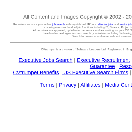
All Content and Images Copyright © 2002 - 202
Recruiters enhance your online
job search
with unpublished UK jobs,
director jobs
and
senior job
covering over one hundred job functions including IT, Finance, Projec
All recruiters are approved, opted-in to the service and are waiting for your CV. 
headhunters and agencies from over fifty industries including Technolo
Search for senior executive recruitment service
CVtrumpet is a division of Software Leaders Ltd. Registered in
Executive Jobs Search
|
Executive Recruitment
Guarantee
|
Reso
CVtrumpet Benefits
|
US Executive Search Firms
Terms
|
Privacy
|
Affiliates
|
Media Cent