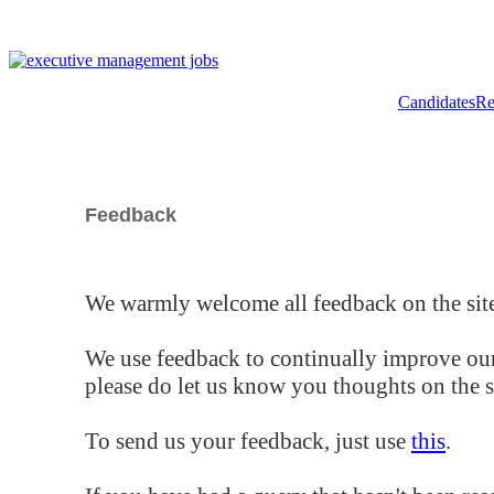
Candidates
Re
Feedback
We warmly welcome all feedback on the site
We use feedback to continually improve our
please do let us know you thoughts on the si
To send us your feedback, just use
this
.