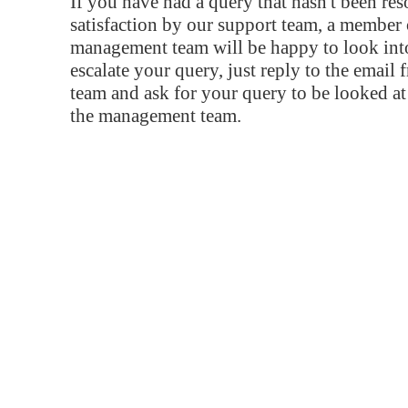
If you have had a query that hasn't been re
satisfaction by our support team, a member 
management team will be happy to look into
escalate your query, just reply to the email
team and ask for your query to be looked a
the management team.