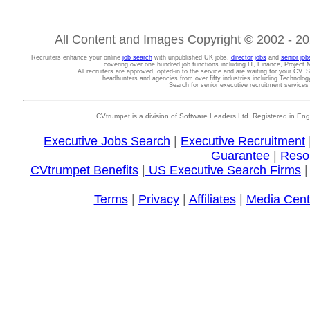
All Content and Images Copyright © 2002 - 202
Recruiters enhance your online
job search
with unpublished UK jobs,
director jobs
and
senior job
covering over one hundred job functions including IT, Finance, Projec
All recruiters are approved, opted-in to the service and are waiting for your CV. 
headhunters and agencies from over fifty industries including Technolo
Search for senior executive recruitment service
CVtrumpet is a division of Software Leaders Ltd. Registered in
Executive Jobs Search
|
Executive Recruitment
Guarantee
|
Reso
CVtrumpet Benefits
|
US Executive Search Firms
Terms
|
Privacy
|
Affiliates
|
Media Cent