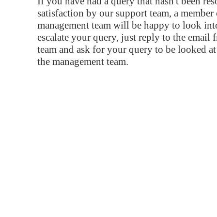
If you have had a query that hasn't been re
satisfaction by our support team, a member 
management team will be happy to look into
escalate your query, just reply to the email
team and ask for your query to be looked a
the management team.