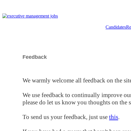
Candidates
Re
Feedback
We warmly welcome all feedback on the site
We use feedback to continually improve our
please do let us know you thoughts on the si
To send us your feedback, just use
this
.