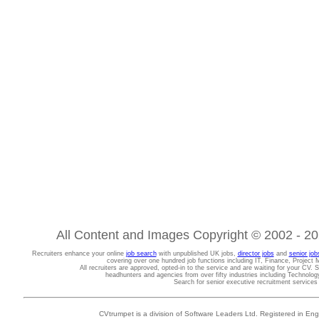
All Content and Images Copyright © 2002 - 202
Recruiters enhance your online
job search
with unpublished UK jobs,
director jobs
and
senior job
covering over one hundred job functions including IT, Finance, Projec
All recruiters are approved, opted-in to the service and are waiting for your CV. 
headhunters and agencies from over fifty industries including Technolo
Search for senior executive recruitment service
CVtrumpet is a division of Software Leaders Ltd. Registered in