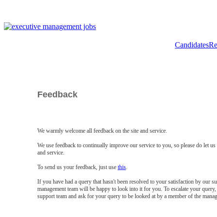
Candidates
Re
Feedback
We warmly welcome all feedback on the site and service.
We use feedback to continually improve our service to you, so please do let u
and service.
To send us your feedback, just use
this
.
If you have had a query that hasn't been resolved to your satisfaction by our 
management team will be happy to look into it for you. To escalate your query, 
support team and ask for your query to be looked at by a member of the mana