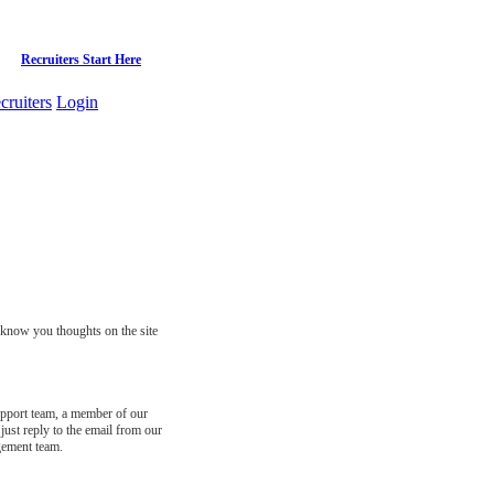
Recruiters Start Here
cruiters
Login
s know you thoughts on the site
support team, a member of our
just reply to the email from our
gement team.