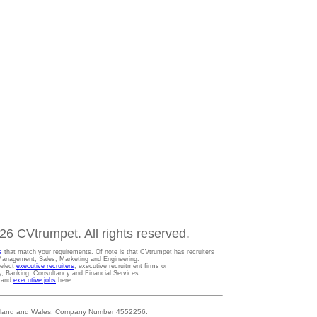
6 CVtrumpet. All rights reserved.
s
that match your requirements. Of note is that CVtrumpet has recruiters
t Management, Sales, Marketing and Engineering.
Select
executive recruiters
, executive recruitment firms or
gy, Banking, Consultancy and Financial Services.
s and
executive jobs
here.
 England and Wales, Company Number 4552256.