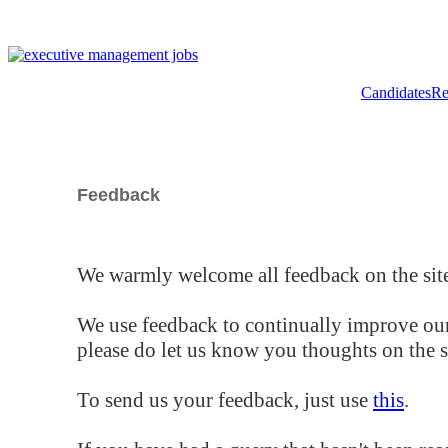
Candidates
Re
Feedback
We warmly welcome all feedback on the site
We use feedback to continually improve our
please do let us know you thoughts on the si
To send us your feedback, just use
this
.