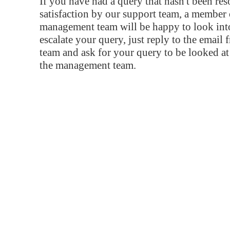
If you have had a query that hasn't been re
satisfaction by our support team, a member 
management team will be happy to look into
escalate your query, just reply to the email
team and ask for your query to be looked a
the management team.