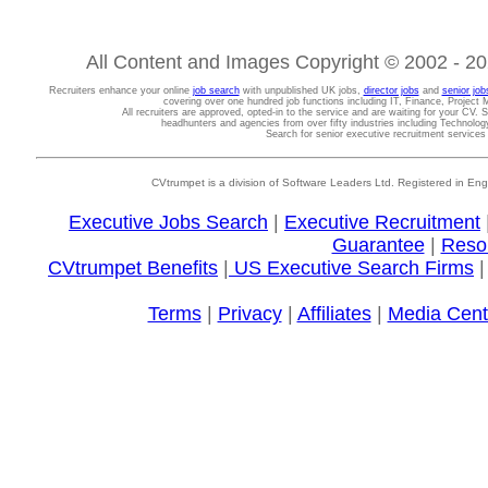
All Content and Images Copyright © 2002 - 202
Recruiters enhance your online
job search
with unpublished UK jobs,
director jobs
and
senior job
covering over one hundred job functions including IT, Finance, Projec
All recruiters are approved, opted-in to the service and are waiting for your CV. 
headhunters and agencies from over fifty industries including Technolo
Search for senior executive recruitment service
CVtrumpet is a division of Software Leaders Ltd. Registered in
Executive Jobs Search
|
Executive Recruitment
Guarantee
|
Reso
CVtrumpet Benefits
|
US Executive Search Firms
Terms
|
Privacy
|
Affiliates
|
Media Cent