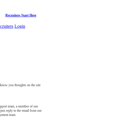
Recruiters Start Here
cruiters
Login
s know you thoughts on the site
support team, a member of our
just reply to the email from our
gement team.