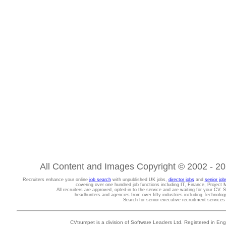
All Content and Images Copyright © 2002 - 202
Recruiters enhance your online
job search
with unpublished UK jobs,
director jobs
and
senior job
covering over one hundred job functions including IT, Finance, Projec
All recruiters are approved, opted-in to the service and are waiting for your CV. 
headhunters and agencies from over fifty industries including Technolo
Search for senior executive recruitment service
CVtrumpet is a division of Software Leaders Ltd. Registered in