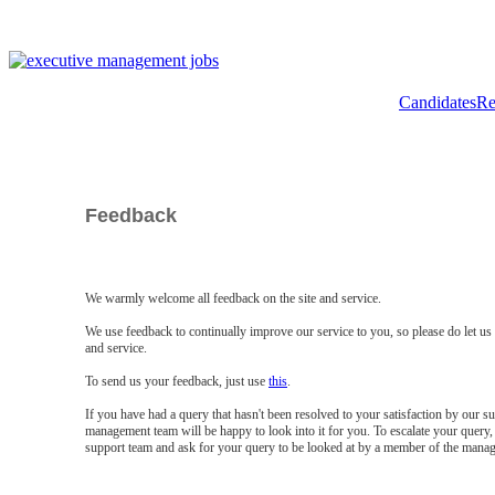
Candidates
Re
Feedback
We warmly welcome all feedback on the site and service.
We use feedback to continually improve our service to you, so please do let u
and service.
To send us your feedback, just use
this
.
If you have had a query that hasn't been resolved to your satisfaction by our 
management team will be happy to look into it for you. To escalate your query, 
support team and ask for your query to be looked at by a member of the mana