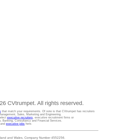
6 CVtrumpet. All rights reserved.
s
that match your requirements. Of note is that CVtrumpet has recruiters
t Management, Sales, Marketing and Engineering.
Select
executive recruiters
, executive recruitment firms or
gy, Banking, Consultancy and Financial Services.
s and
executive jobs
here.
 England and Wales, Company Number 4552256.