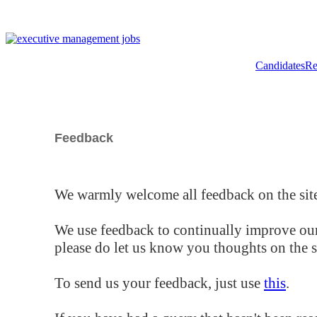
Candidates
Re
Feedback
We warmly welcome all feedback on the site
We use feedback to continually improve our
please do let us know you thoughts on the si
To send us your feedback, just use
this
.