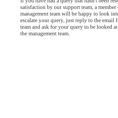
If you have had a query that hasn't been re
satisfaction by our support team, a member 
management team will be happy to look into
escalate your query, just reply to the email
team and ask for your query to be looked a
the management team.