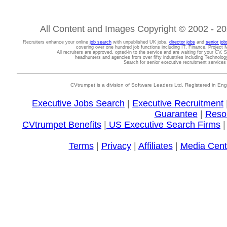
All Content and Images Copyright © 2002 - 202
Recruiters enhance your online
job search
with unpublished UK jobs,
director jobs
and
senior job
covering over one hundred job functions including IT, Finance, Projec
All recruiters are approved, opted-in to the service and are waiting for your CV. 
headhunters and agencies from over fifty industries including Technolo
Search for senior executive recruitment service
CVtrumpet is a division of Software Leaders Ltd. Registered in
Executive Jobs Search
|
Executive Recruitment
Guarantee
|
Reso
CVtrumpet Benefits
|
US Executive Search Firms
Terms
|
Privacy
|
Affiliates
|
Media Cent