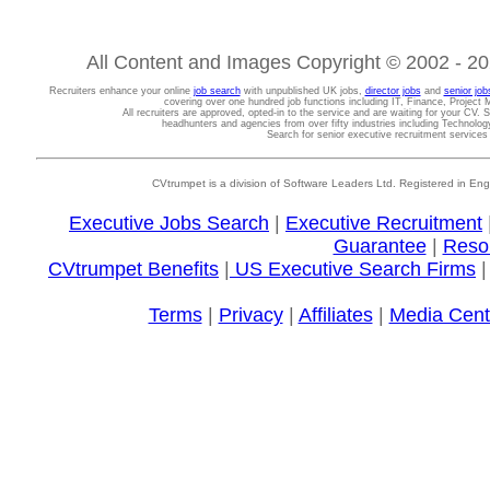
All Content and Images Copyright © 2002 - 202
Recruiters enhance your online
job search
with unpublished UK jobs,
director jobs
and
senior job
covering over one hundred job functions including IT, Finance, Projec
All recruiters are approved, opted-in to the service and are waiting for your CV. 
headhunters and agencies from over fifty industries including Technolo
Search for senior executive recruitment service
CVtrumpet is a division of Software Leaders Ltd. Registered in
Executive Jobs Search
|
Executive Recruitment
Guarantee
|
Reso
CVtrumpet Benefits
|
US Executive Search Firms
Terms
|
Privacy
|
Affiliates
|
Media Cent