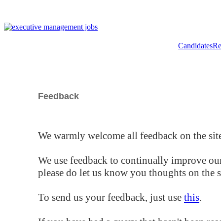
Candidates
Re
Feedback
We warmly welcome all feedback on the site
We use feedback to continually improve our
please do let us know you thoughts on the si
To send us your feedback, just use
this
.