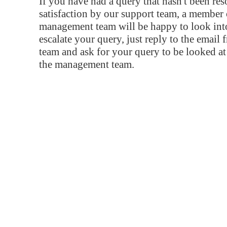
If you have had a query that hasn't been re
satisfaction by our support team, a member 
management team will be happy to look into
escalate your query, just reply to the email
team and ask for your query to be looked a
the management team.