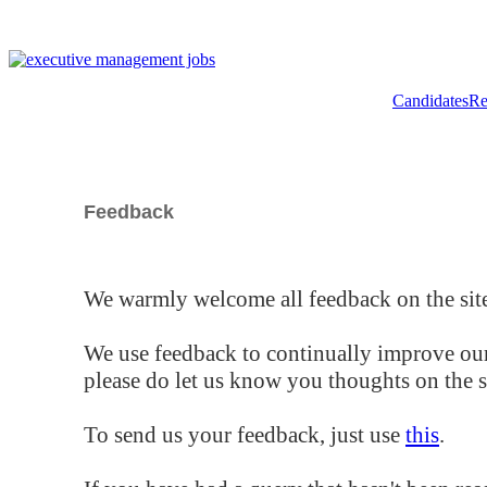
Candidates
Re
Feedback
We warmly welcome all feedback on the site
We use feedback to continually improve our
please do let us know you thoughts on the si
To send us your feedback, just use
this
.