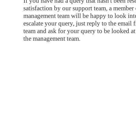
If you have had a query that hasn't been re
satisfaction by our support team, a member 
management team will be happy to look into
escalate your query, just reply to the email
team and ask for your query to be looked a
the management team.