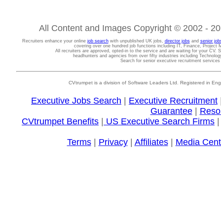
All Content and Images Copyright © 2002 - 202
Recruiters enhance your online
job search
with unpublished UK jobs,
director jobs
and
senior job
covering over one hundred job functions including IT, Finance, Projec
All recruiters are approved, opted-in to the service and are waiting for your CV. 
headhunters and agencies from over fifty industries including Technolo
Search for senior executive recruitment service
CVtrumpet is a division of Software Leaders Ltd. Registered in
Executive Jobs Search
|
Executive Recruitment
Guarantee
|
Reso
CVtrumpet Benefits
|
US Executive Search Firms
Terms
|
Privacy
|
Affiliates
|
Media Cent