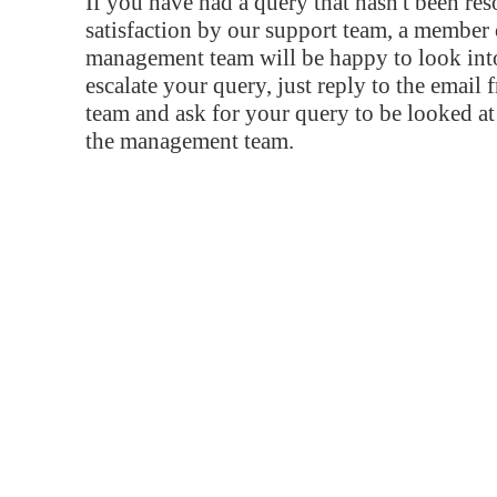
If you have had a query that hasn't been re
satisfaction by our support team, a member 
management team will be happy to look into
escalate your query, just reply to the email
team and ask for your query to be looked a
the management team.