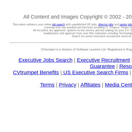
All Content and Images Copyright © 2002 - 202
Recruiters enhance your online
job search
with unpublished UK jobs,
director jobs
and
senior job
covering over one hundred job functions including IT, Finance, Projec
All recruiters are approved, opted-in to the service and are waiting for your CV. 
headhunters and agencies from over fifty industries including Technolo
Search for senior executive recruitment service
CVtrumpet is a division of Software Leaders Ltd. Registered in
Executive Jobs Search
|
Executive Recruitment
Guarantee
|
Reso
CVtrumpet Benefits
|
US Executive Search Firms
Terms
|
Privacy
|
Affiliates
|
Media Cent