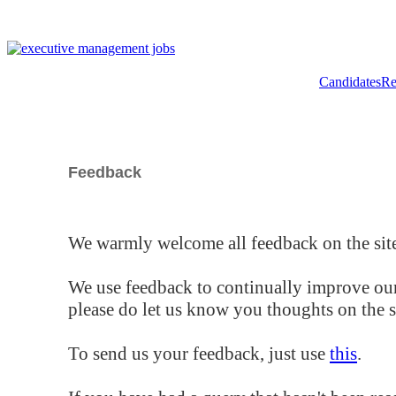
Candidates
Re
Feedback
We warmly welcome all feedback on the site
We use feedback to continually improve our
please do let us know you thoughts on the si
To send us your feedback, just use
this
.