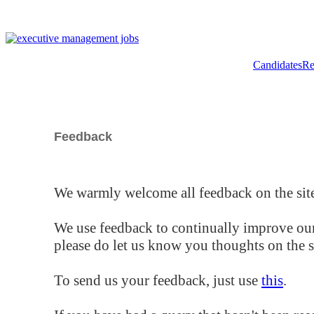
Candidates
Re
Feedback
We warmly welcome all feedback on the site
We use feedback to continually improve our
please do let us know you thoughts on the si
To send us your feedback, just use
this
.