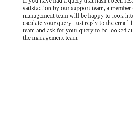
If you have had a query that hasn't been re
satisfaction by our support team, a member 
management team will be happy to look into
escalate your query, just reply to the email
team and ask for your query to be looked a
the management team.