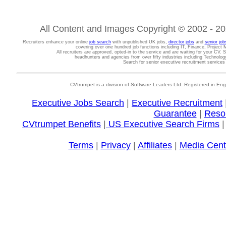
All Content and Images Copyright © 2002 - 202
Recruiters enhance your online
job search
with unpublished UK jobs,
director jobs
and
senior job
covering over one hundred job functions including IT, Finance, Projec
All recruiters are approved, opted-in to the service and are waiting for your CV. 
headhunters and agencies from over fifty industries including Technolo
Search for senior executive recruitment service
CVtrumpet is a division of Software Leaders Ltd. Registered in
Executive Jobs Search
|
Executive Recruitment
Guarantee
|
Reso
CVtrumpet Benefits
|
US Executive Search Firms
Terms
|
Privacy
|
Affiliates
|
Media Cent