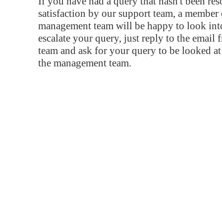
If you have had a query that hasn't been re
satisfaction by our support team, a member 
management team will be happy to look into
escalate your query, just reply to the email
team and ask for your query to be looked a
the management team.