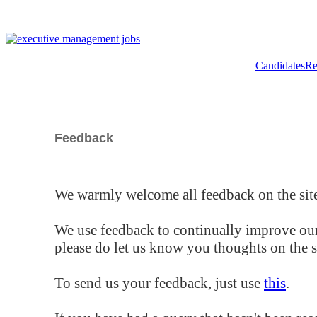
Candidates
Re
Feedback
We warmly welcome all feedback on the site
We use feedback to continually improve our
please do let us know you thoughts on the si
To send us your feedback, just use
this
.