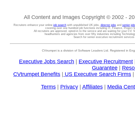
All Content and Images Copyright © 2002 - 202
Recruiters enhance your online
job search
with unpublished UK jobs,
director jobs
and
senior job
covering over one hundred job functions including IT, Finance, Projec
All recruiters are approved, opted-in to the service and are waiting for your CV. 
headhunters and agencies from over fifty industries including Technolo
Search for senior executive recruitment service
CVtrumpet is a division of Software Leaders Ltd. Registered in
Executive Jobs Search
|
Executive Recruitment
Guarantee
|
Reso
CVtrumpet Benefits
|
US Executive Search Firms
Terms
|
Privacy
|
Affiliates
|
Media Cent