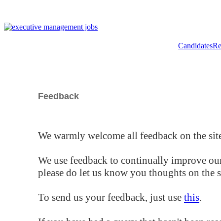
Candidates
Re
Feedback
We warmly welcome all feedback on the site
We use feedback to continually improve our
please do let us know you thoughts on the si
To send us your feedback, just use
this
.