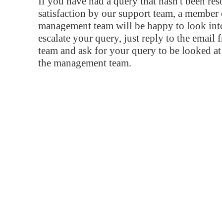
If you have had a query that hasn't been re
satisfaction by our support team, a member 
management team will be happy to look into
escalate your query, just reply to the email
team and ask for your query to be looked a
the management team.