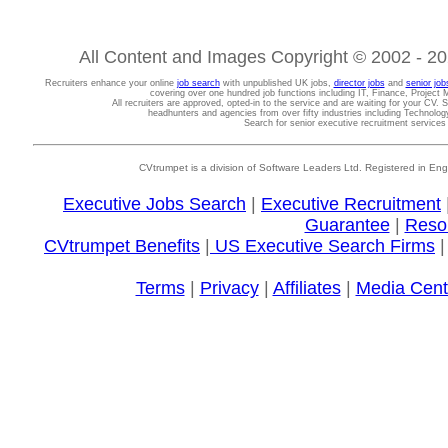
All Content and Images Copyright © 2002 - 202
Recruiters enhance your online
job search
with unpublished UK jobs,
director jobs
and
senior job
covering over one hundred job functions including IT, Finance, Projec
All recruiters are approved, opted-in to the service and are waiting for your CV. 
headhunters and agencies from over fifty industries including Technolo
Search for senior executive recruitment service
CVtrumpet is a division of Software Leaders Ltd. Registered in
Executive Jobs Search
|
Executive Recruitment
Guarantee
|
Reso
CVtrumpet Benefits
|
US Executive Search Firms
Terms
|
Privacy
|
Affiliates
|
Media Cent