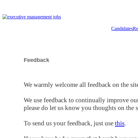
Candidates
Re
Feedback
We warmly welcome all feedback on the site
We use feedback to continually improve our
please do let us know you thoughts on the si
To send us your feedback, just use
this
.