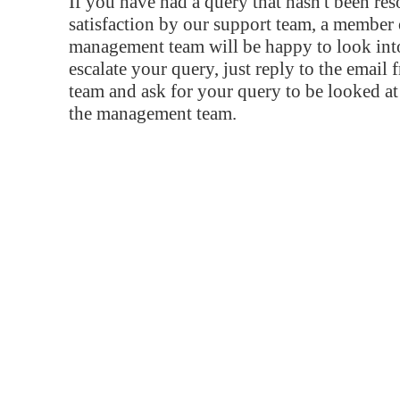
If you have had a query that hasn't been re
satisfaction by our support team, a member 
management team will be happy to look into
escalate your query, just reply to the email
team and ask for your query to be looked a
the management team.