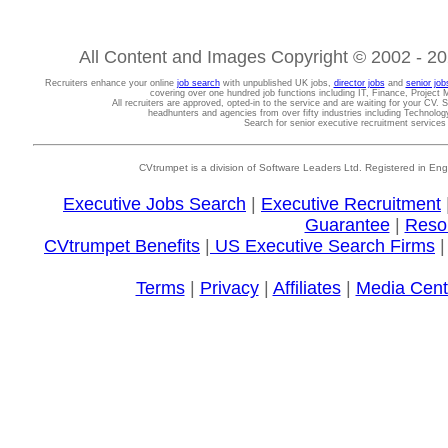
All Content and Images Copyright © 2002 - 202
Recruiters enhance your online
job search
with unpublished UK jobs,
director jobs
and
senior job
covering over one hundred job functions including IT, Finance, Projec
All recruiters are approved, opted-in to the service and are waiting for your CV. 
headhunters and agencies from over fifty industries including Technolo
Search for senior executive recruitment service
CVtrumpet is a division of Software Leaders Ltd. Registered in
Executive Jobs Search
|
Executive Recruitment
Guarantee
|
Reso
CVtrumpet Benefits
|
US Executive Search Firms
Terms
|
Privacy
|
Affiliates
|
Media Cent