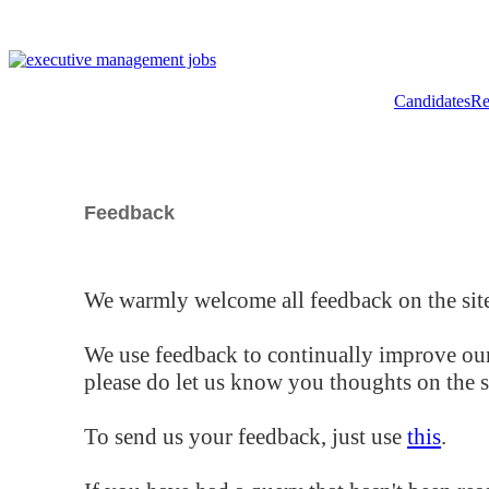
Candidates
Re
Feedback
We warmly welcome all feedback on the site
We use feedback to continually improve our
please do let us know you thoughts on the si
To send us your feedback, just use
this
.