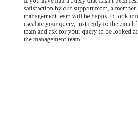
If you have had a query that hasn't been re
satisfaction by our support team, a member 
management team will be happy to look into
escalate your query, just reply to the email
team and ask for your query to be looked a
the management team.