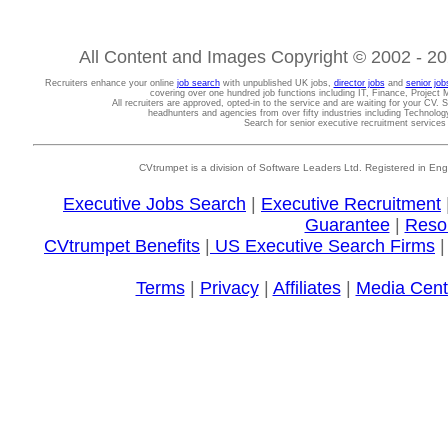
All Content and Images Copyright © 2002 - 202
Recruiters enhance your online
job search
with unpublished UK jobs,
director jobs
and
senior job
covering over one hundred job functions including IT, Finance, Projec
All recruiters are approved, opted-in to the service and are waiting for your CV. 
headhunters and agencies from over fifty industries including Technolo
Search for senior executive recruitment service
CVtrumpet is a division of Software Leaders Ltd. Registered in
Executive Jobs Search
|
Executive Recruitment
Guarantee
|
Reso
CVtrumpet Benefits
|
US Executive Search Firms
Terms
|
Privacy
|
Affiliates
|
Media Cent