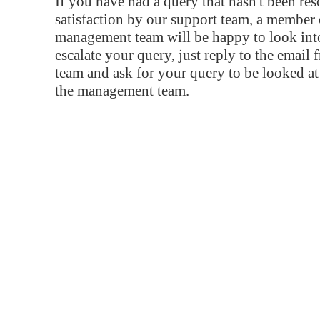
If you have had a query that hasn't been re
satisfaction by our support team, a member 
management team will be happy to look into
escalate your query, just reply to the email
team and ask for your query to be looked a
the management team.