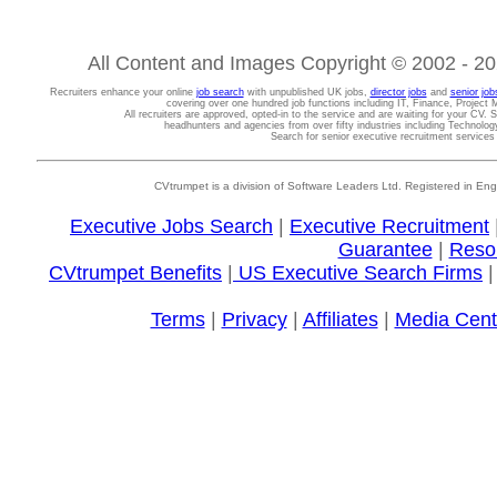
All Content and Images Copyright © 2002 - 202
Recruiters enhance your online
job search
with unpublished UK jobs,
director jobs
and
senior job
covering over one hundred job functions including IT, Finance, Projec
All recruiters are approved, opted-in to the service and are waiting for your CV. 
headhunters and agencies from over fifty industries including Technolo
Search for senior executive recruitment service
CVtrumpet is a division of Software Leaders Ltd. Registered in
Executive Jobs Search
|
Executive Recruitment
Guarantee
|
Reso
CVtrumpet Benefits
|
US Executive Search Firms
Terms
|
Privacy
|
Affiliates
|
Media Cent