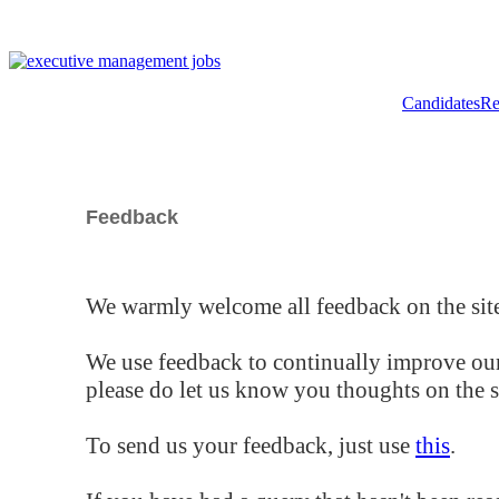
Candidates
Re
Feedback
We warmly welcome all feedback on the site
We use feedback to continually improve our
please do let us know you thoughts on the si
To send us your feedback, just use
this
.