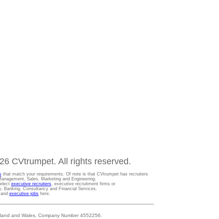
6 CVtrumpet. All rights reserved.
s
that match your requirements. Of note is that CVtrumpet has recruiters
t Management, Sales, Marketing and Engineering.
Select
executive recruiters
, executive recruitment firms or
gy, Banking, Consultancy and Financial Services.
s and
executive jobs
here.
 England and Wales, Company Number 4552256.