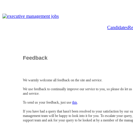
Candidates
Re
Feedback
We warmly welcome all feedback on the site and service.
We use feedback to continually improve our service to you, so please do let u
and service.
To send us your feedback, just use
this
.
If you have had a query that hasn't been resolved to your satisfaction by our 
management team will be happy to look into it for you. To escalate your query, 
support team and ask for your query to be looked at by a member of the mana