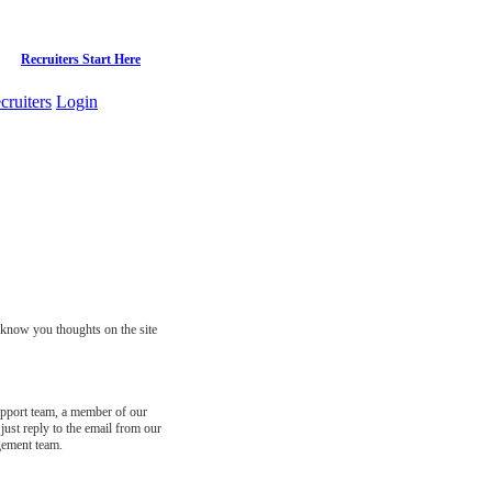
Recruiters Start Here
cruiters
Login
s know you thoughts on the site
support team, a member of our
just reply to the email from our
gement team.