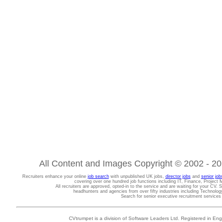
All Content and Images Copyright © 2002 - 202
Recruiters enhance your online
job search
with unpublished UK jobs,
director jobs
and
senior job
covering over one hundred job functions including IT, Finance, Projec
All recruiters are approved, opted-in to the service and are waiting for your CV. 
headhunters and agencies from over fifty industries including Technolo
Search for senior executive recruitment service
CVtrumpet is a division of Software Leaders Ltd. Registered in