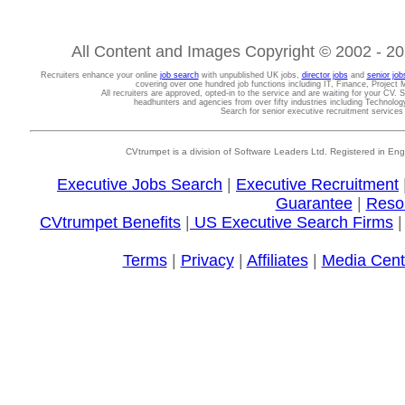
All Content and Images Copyright © 2002 - 202
Recruiters enhance your online
job search
with unpublished UK jobs,
director jobs
and
senior job
covering over one hundred job functions including IT, Finance, Projec
All recruiters are approved, opted-in to the service and are waiting for your CV. 
headhunters and agencies from over fifty industries including Technolo
Search for senior executive recruitment service
CVtrumpet is a division of Software Leaders Ltd. Registered in
Executive Jobs Search
|
Executive Recruitment
Guarantee
|
Reso
CVtrumpet Benefits
|
US Executive Search Firms
Terms
|
Privacy
|
Affiliates
|
Media Cent