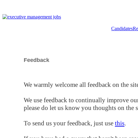
Candidates
Re
Feedback
We warmly welcome all feedback on the site
We use feedback to continually improve our
please do let us know you thoughts on the si
To send us your feedback, just use
this
.