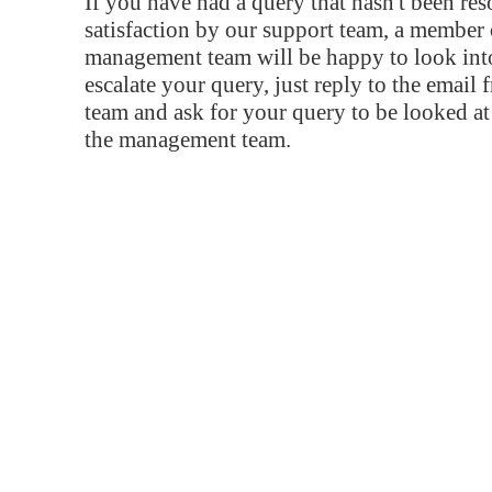
If you have had a query that hasn't been re
satisfaction by our support team, a member 
management team will be happy to look into
escalate your query, just reply to the email
team and ask for your query to be looked a
the management team.