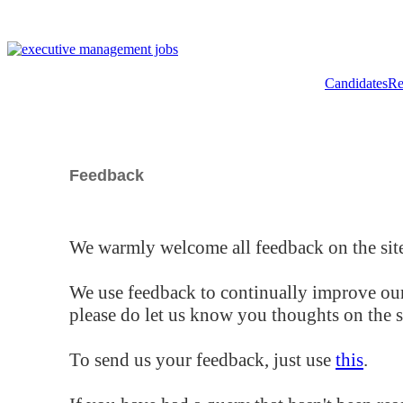
Candidates
Re
Feedback
We warmly welcome all feedback on the site
We use feedback to continually improve our
please do let us know you thoughts on the si
To send us your feedback, just use
this
.