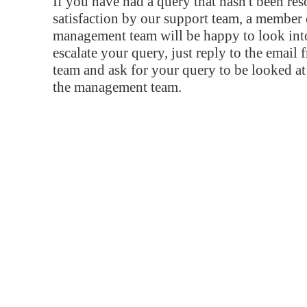
If you have had a query that hasn't been re
satisfaction by our support team, a member 
management team will be happy to look into
escalate your query, just reply to the email
team and ask for your query to be looked a
the management team.