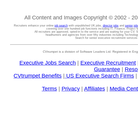
All Content and Images Copyright © 2002 - 202
Recruiters enhance your online
job search
with unpublished UK jobs,
director jobs
and
senior job
covering over one hundred job functions including IT, Finance, Projec
All recruiters are approved, opted-in to the service and are waiting for your CV. 
headhunters and agencies from over fifty industries including Technolo
Search for senior executive recruitment service
CVtrumpet is a division of Software Leaders Ltd. Registered in
Executive Jobs Search
|
Executive Recruitment
Guarantee
|
Reso
CVtrumpet Benefits
|
US Executive Search Firms
Terms
|
Privacy
|
Affiliates
|
Media Cent