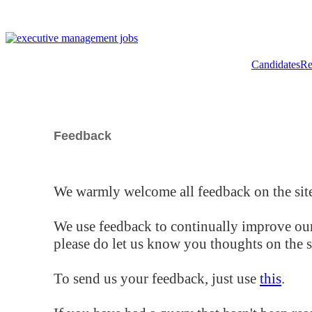
Candidates
Re
Feedback
We warmly welcome all feedback on the site
We use feedback to continually improve our
please do let us know you thoughts on the si
To send us your feedback, just use
this
.