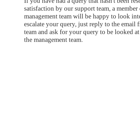
If you have had a query that hasn't been re
satisfaction by our support team, a member 
management team will be happy to look into
escalate your query, just reply to the email
team and ask for your query to be looked a
the management team.