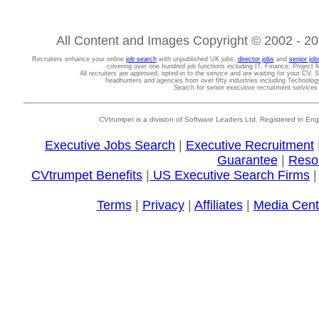
All Content and Images Copyright © 2002 - 202
Recruiters enhance your online
job search
with unpublished UK jobs,
director jobs
and
senior job
covering over one hundred job functions including IT, Finance, Projec
All recruiters are approved, opted-in to the service and are waiting for your CV. 
headhunters and agencies from over fifty industries including Technolo
Search for senior executive recruitment service
CVtrumpet is a division of Software Leaders Ltd. Registered in
Executive Jobs Search
|
Executive Recruitment
Guarantee
|
Reso
CVtrumpet Benefits
|
US Executive Search Firms
Terms
|
Privacy
|
Affiliates
|
Media Cent