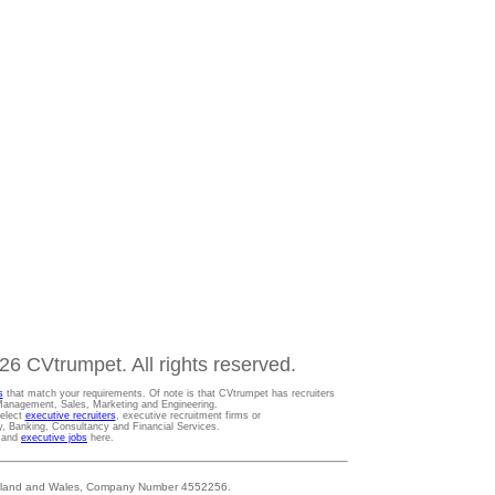
6 CVtrumpet. All rights reserved.
s
that match your requirements. Of note is that CVtrumpet has recruiters
t Management, Sales, Marketing and Engineering.
Select
executive recruiters
, executive recruitment firms or
gy, Banking, Consultancy and Financial Services.
s and
executive jobs
here.
 England and Wales, Company Number 4552256.