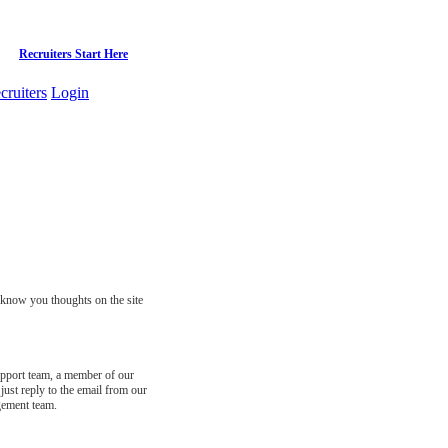
Recruiters Start Here
cruiters
Login
s know you thoughts on the site
support team, a member of our
just reply to the email from our
gement team.