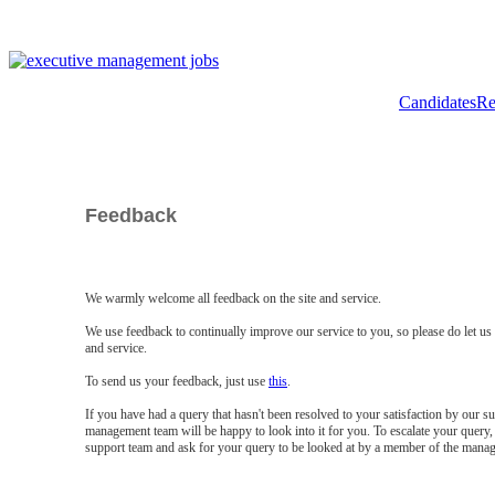
Candidates
Re
Feedback
We warmly welcome all feedback on the site and service.
We use feedback to continually improve our service to you, so please do let u
and service.
To send us your feedback, just use
this
.
If you have had a query that hasn't been resolved to your satisfaction by our 
management team will be happy to look into it for you. To escalate your query, 
support team and ask for your query to be looked at by a member of the mana