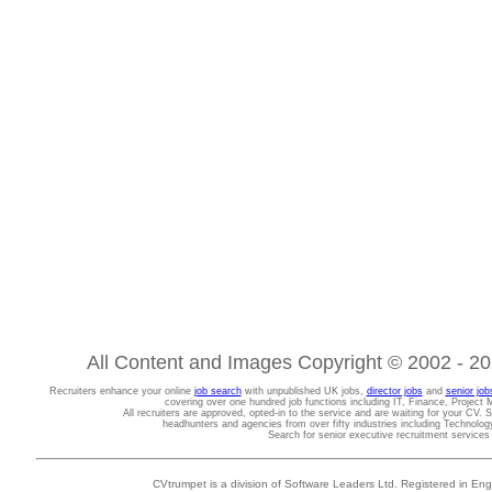
All Content and Images Copyright © 2002 - 202
Recruiters enhance your online
job search
with unpublished UK jobs,
director jobs
and
senior job
covering over one hundred job functions including IT, Finance, Projec
All recruiters are approved, opted-in to the service and are waiting for your CV. 
headhunters and agencies from over fifty industries including Technolo
Search for senior executive recruitment service
CVtrumpet is a division of Software Leaders Ltd. Registered in