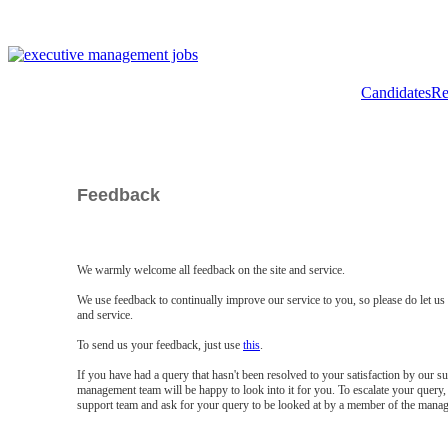
Candidates
Re
Feedback
We warmly welcome all feedback on the site and service.
We use feedback to continually improve our service to you, so please do let u
and service.
To send us your feedback, just use
this
.
If you have had a query that hasn't been resolved to your satisfaction by our 
management team will be happy to look into it for you. To escalate your query, 
support team and ask for your query to be looked at by a member of the mana