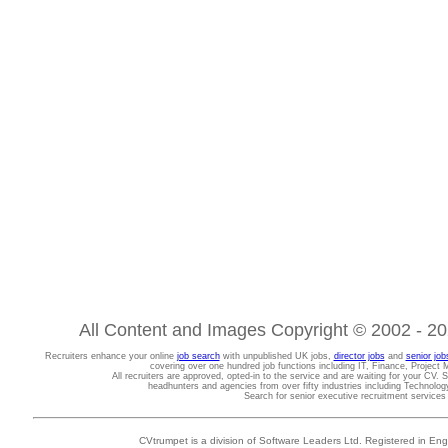
All Content and Images Copyright © 2002 - 202
Recruiters enhance your online
job search
with unpublished UK jobs,
director jobs
and
senior job
covering over one hundred job functions including IT, Finance, Projec
All recruiters are approved, opted-in to the service and are waiting for your CV. 
headhunters and agencies from over fifty industries including Technolo
Search for senior executive recruitment service
CVtrumpet is a division of Software Leaders Ltd. Registered in