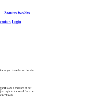
Recruiters Start Here
cruiters
Login
s know you thoughts on the site
support team, a member of our
just reply to the email from our
gement team.