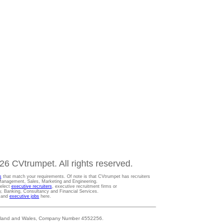
6 CVtrumpet. All rights reserved.
s
that match your requirements. Of note is that CVtrumpet has recruiters
t Management, Sales, Marketing and Engineering.
Select
executive recruiters
, executive recruitment firms or
gy, Banking, Consultancy and Financial Services.
s and
executive jobs
here.
 England and Wales, Company Number 4552256.