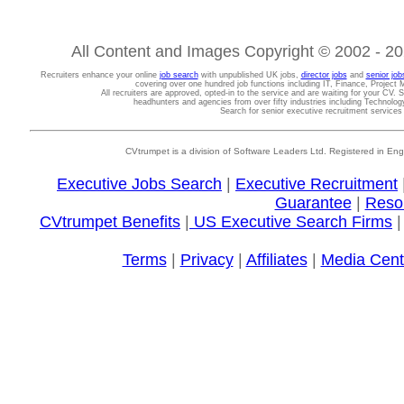
All Content and Images Copyright © 2002 - 202
Recruiters enhance your online
job search
with unpublished UK jobs,
director jobs
and
senior job
covering over one hundred job functions including IT, Finance, Projec
All recruiters are approved, opted-in to the service and are waiting for your CV. 
headhunters and agencies from over fifty industries including Technolo
Search for senior executive recruitment service
CVtrumpet is a division of Software Leaders Ltd. Registered in
Executive Jobs Search
|
Executive Recruitment
Guarantee
|
Reso
CVtrumpet Benefits
|
US Executive Search Firms
Terms
|
Privacy
|
Affiliates
|
Media Cent