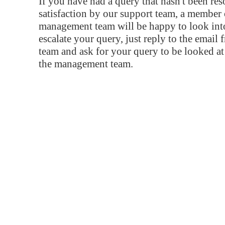
If you have had a query that hasn't been re
satisfaction by our support team, a member 
management team will be happy to look into
escalate your query, just reply to the email
team and ask for your query to be looked a
the management team.