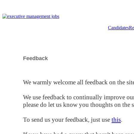
Candidates
Re
Feedback
We warmly welcome all feedback on the site
We use feedback to continually improve our
please do let us know you thoughts on the si
To send us your feedback, just use
this
.