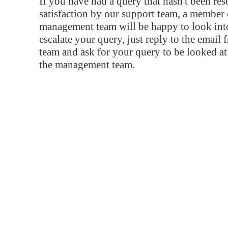
If you have had a query that hasn't been re
satisfaction by our support team, a member 
management team will be happy to look into
escalate your query, just reply to the email
team and ask for your query to be looked a
the management team.