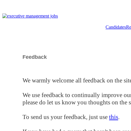
Candidates
Re
Feedback
We warmly welcome all feedback on the site
We use feedback to continually improve our
please do let us know you thoughts on the si
To send us your feedback, just use
this
.