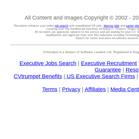
All Content and Images Copyright © 2002 - 202
Recruiters enhance your online
job search
with unpublished UK jobs,
director jobs
and
senior job
covering over one hundred job functions including IT, Finance, Projec
All recruiters are approved, opted-in to the service and are waiting for your CV. 
headhunters and agencies from over fifty industries including Technolo
Search for senior executive recruitment service
CVtrumpet is a division of Software Leaders Ltd. Registered in
Executive Jobs Search
|
Executive Recruitment
Guarantee
|
Reso
CVtrumpet Benefits
|
US Executive Search Firms
Terms
|
Privacy
|
Affiliates
|
Media Cent