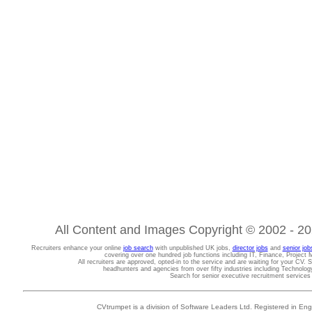
All Content and Images Copyright © 2002 - 202
Recruiters enhance your online
job search
with unpublished UK jobs,
director jobs
and
senior job
covering over one hundred job functions including IT, Finance, Projec
All recruiters are approved, opted-in to the service and are waiting for your CV. 
headhunters and agencies from over fifty industries including Technolo
Search for senior executive recruitment service
CVtrumpet is a division of Software Leaders Ltd. Registered in