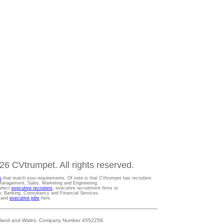
6 CVtrumpet. All rights reserved.
s
that match your requirements. Of note is that CVtrumpet has recruiters
t Management, Sales, Marketing and Engineering.
Select
executive recruiters
, executive recruitment firms or
gy, Banking, Consultancy and Financial Services.
s and
executive jobs
here.
 England and Wales, Company Number 4552256.