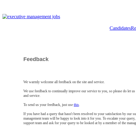
Candidates
Re
Feedback
We warmly welcome all feedback on the site and service.
We use feedback to continually improve our service to you, so please do let u
and service.
To send us your feedback, just use
this
.
If you have had a query that hasn't been resolved to your satisfaction by our 
management team will be happy to look into it for you. To escalate your query, 
support team and ask for your query to be looked at by a member of the mana