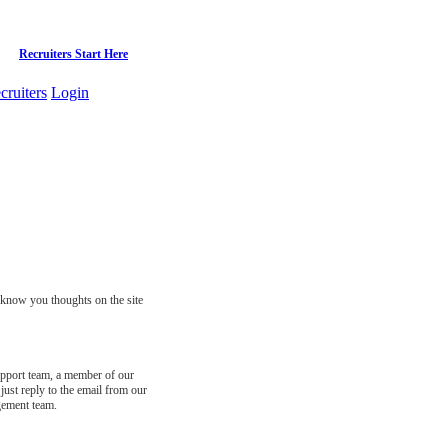
Recruiters Start Here
cruiters
Login
s know you thoughts on the site
support team, a member of our
just reply to the email from our
gement team.