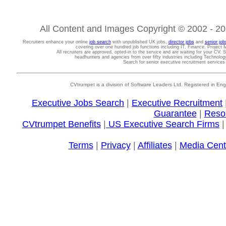
All Content and Images Copyright © 2002 - 202
Recruiters enhance your online
job search
with unpublished UK jobs,
director jobs
and
senior job
covering over one hundred job functions including IT, Finance, Projec
All recruiters are approved, opted-in to the service and are waiting for your CV. 
headhunters and agencies from over fifty industries including Technolo
Search for senior executive recruitment service
CVtrumpet is a division of Software Leaders Ltd. Registered in
Executive Jobs Search
|
Executive Recruitment
Guarantee
|
Reso
CVtrumpet Benefits
|
US Executive Search Firms
Terms
|
Privacy
|
Affiliates
|
Media Cent