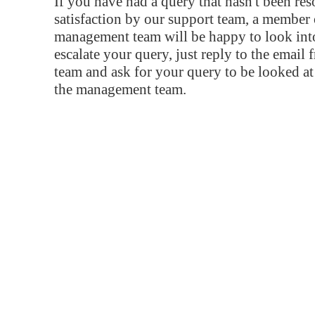
If you have had a query that hasn't been re
satisfaction by our support team, a member 
management team will be happy to look into
escalate your query, just reply to the email
team and ask for your query to be looked a
the management team.