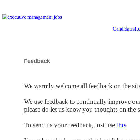
Candidates
Re
Feedback
We warmly welcome all feedback on the site
We use feedback to continually improve our
please do let us know you thoughts on the si
To send us your feedback, just use
this
.