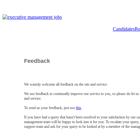
Candidates
Re
Feedback
We warmly welcome all feedback on the site and service.
We use feedback to continually improve our service to you, so please do let u
and service.
To send us your feedback, just use
this
.
If you have had a query that hasn't been resolved to your satisfaction by our 
management team will be happy to look into it for you. To escalate your query, 
support team and ask for your query to be looked at by a member of the mana