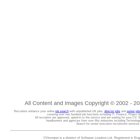
All Content and Images Copyright © 2002 - 202
Recruiters enhance your online
job search
with unpublished UK jobs,
director jobs
and
senior job
covering over one hundred job functions including IT, Finance, Projec
All recruiters are approved, opted-in to the service and are waiting for your CV. 
headhunters and agencies from over fifty industries including Technolo
Search for senior executive recruitment service
CVtrumpet is a division of Software Leaders Ltd. Registered in