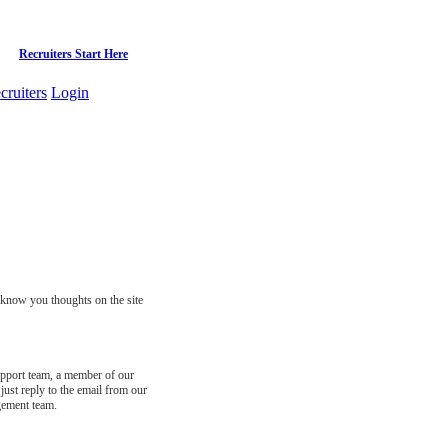
Recruiters Start Here
cruiters
Login
s know you thoughts on the site
support team, a member of our
just reply to the email from our
gement team.