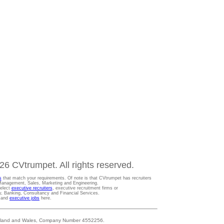
6 CVtrumpet. All rights reserved.
s
that match your requirements. Of note is that CVtrumpet has recruiters
t Management, Sales, Marketing and Engineering.
Select
executive recruiters
, executive recruitment firms or
gy, Banking, Consultancy and Financial Services.
s and
executive jobs
here.
 England and Wales, Company Number 4552256.