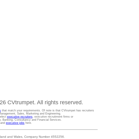
6 CVtrumpet. All rights reserved.
s
that match your requirements. Of note is that CVtrumpet has recruiters
t Management, Sales, Marketing and Engineering.
Select
executive recruiters
, executive recruitment firms or
gy, Banking, Consultancy and Financial Services.
s and
executive jobs
here.
 England and Wales, Company Number 4552256.