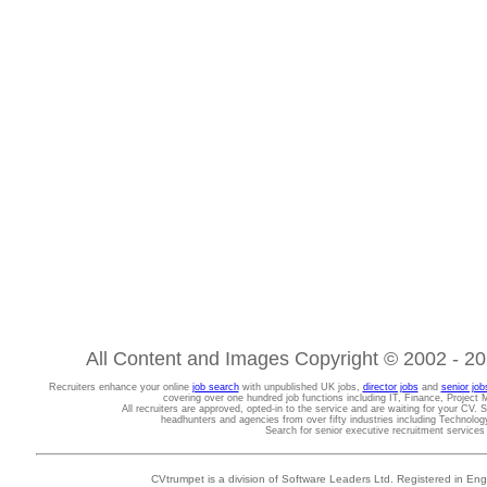
All Content and Images Copyright © 2002 - 202
Recruiters enhance your online
job search
with unpublished UK jobs,
director jobs
and
senior job
covering over one hundred job functions including IT, Finance, Projec
All recruiters are approved, opted-in to the service and are waiting for your CV. 
headhunters and agencies from over fifty industries including Technolo
Search for senior executive recruitment service
CVtrumpet is a division of Software Leaders Ltd. Registered in