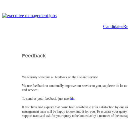
Candidates
Re
Feedback
We warmly welcome all feedback on the site and service.
We use feedback to continually improve our service to you, so please do let u
and service.
To send us your feedback, just use
this
.
If you have had a query that hasn't been resolved to your satisfaction by our 
management team will be happy to look into it for you. To escalate your query, 
support team and ask for your query to be looked at by a member of the mana