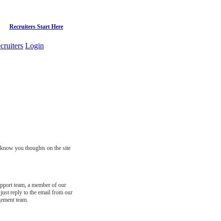
Recruiters Start Here
cruiters
Login
s know you thoughts on the site
support team, a member of our
just reply to the email from our
gement team.