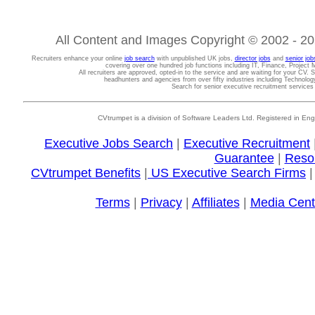
All Content and Images Copyright © 2002 - 202
Recruiters enhance your online
job search
with unpublished UK jobs,
director jobs
and
senior job
covering over one hundred job functions including IT, Finance, Projec
All recruiters are approved, opted-in to the service and are waiting for your CV. 
headhunters and agencies from over fifty industries including Technolo
Search for senior executive recruitment service
CVtrumpet is a division of Software Leaders Ltd. Registered in
Executive Jobs Search
|
Executive Recruitment
Guarantee
|
Reso
CVtrumpet Benefits
|
US Executive Search Firms
Terms
|
Privacy
|
Affiliates
|
Media Cent