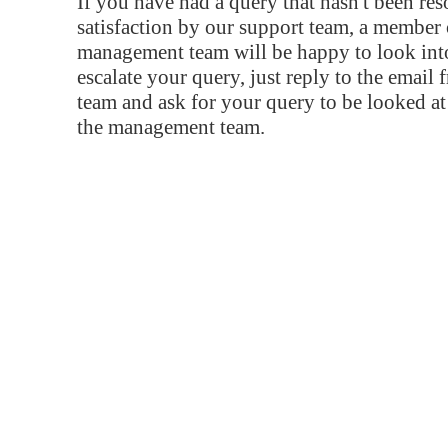
If you have had a query that hasn't been re
satisfaction by our support team, a member 
management team will be happy to look into
escalate your query, just reply to the email
team and ask for your query to be looked a
the management team.