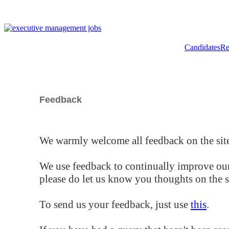
Candidates
Re
Feedback
We warmly welcome all feedback on the site
We use feedback to continually improve our
please do let us know you thoughts on the si
To send us your feedback, just use
this
.