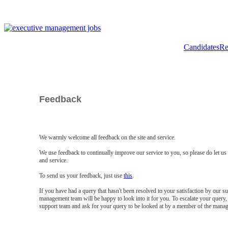
Candidates
Re
Feedback
We warmly welcome all feedback on the site and service.
We use feedback to continually improve our service to you, so please do let u
and service.
To send us your feedback, just use
this
.
If you have had a query that hasn't been resolved to your satisfaction by our 
management team will be happy to look into it for you. To escalate your query, 
support team and ask for your query to be looked at by a member of the mana