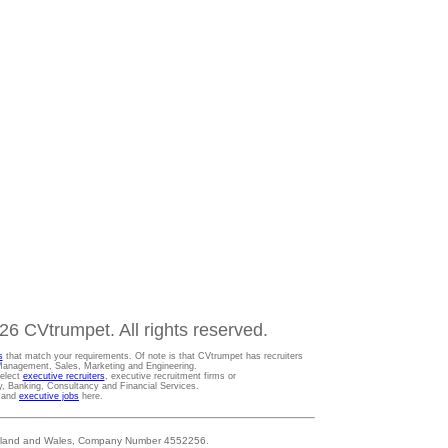
6 CVtrumpet. All rights reserved.
s
that match your requirements. Of note is that CVtrumpet has recruiters
t Management, Sales, Marketing and Engineering.
Select
executive recruiters
, executive recruitment firms or
gy, Banking, Consultancy and Financial Services.
s and
executive jobs
here.
 England and Wales, Company Number 4552256.