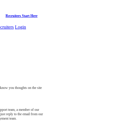
Recruiters Start Here
cruiters
Login
s know you thoughts on the site
support team, a member of our
just reply to the email from our
gement team.