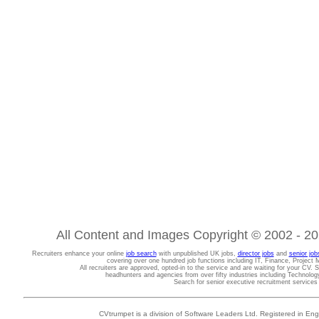
All Content and Images Copyright © 2002 - 202
Recruiters enhance your online
job search
with unpublished UK jobs,
director jobs
and
senior job
covering over one hundred job functions including IT, Finance, Projec
All recruiters are approved, opted-in to the service and are waiting for your CV. 
headhunters and agencies from over fifty industries including Technolo
Search for senior executive recruitment service
CVtrumpet is a division of Software Leaders Ltd. Registered in