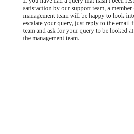
If you have had a query that hasn't been re
satisfaction by our support team, a member 
management team will be happy to look into
escalate your query, just reply to the email
team and ask for your query to be looked a
the management team.