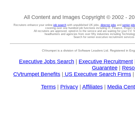
All Content and Images Copyright © 2002 - 202
Recruiters enhance your online
job search
with unpublished UK jobs,
director jobs
and
senior job
covering over one hundred job functions including IT, Finance, Projec
All recruiters are approved, opted-in to the service and are waiting for your CV. 
headhunters and agencies from over fifty industries including Technolo
Search for senior executive recruitment service
CVtrumpet is a division of Software Leaders Ltd. Registered in
Executive Jobs Search
|
Executive Recruitment
Guarantee
|
Reso
CVtrumpet Benefits
|
US Executive Search Firms
Terms
|
Privacy
|
Affiliates
|
Media Cent