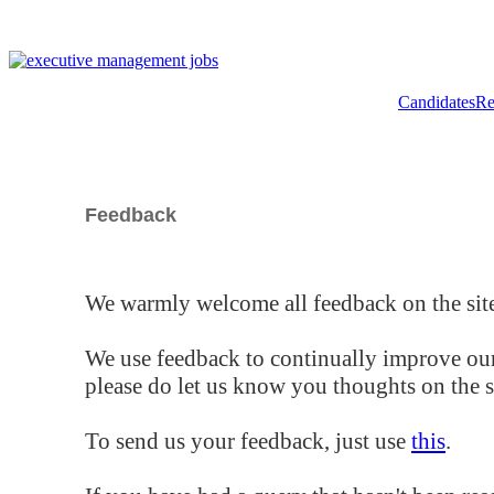
Candidates
Re
Feedback
We warmly welcome all feedback on the site
We use feedback to continually improve our
please do let us know you thoughts on the si
To send us your feedback, just use
this
.