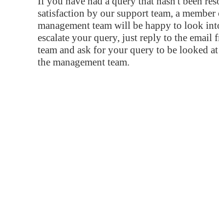
If you have had a query that hasn't been re
satisfaction by our support team, a member 
management team will be happy to look into
escalate your query, just reply to the email
team and ask for your query to be looked a
the management team.