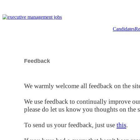
Candidates
Re
Feedback
We warmly welcome all feedback on the site
We use feedback to continually improve our
please do let us know you thoughts on the si
To send us your feedback, just use
this
.