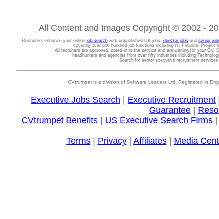
All Content and Images Copyright © 2002 - 202
Recruiters enhance your online
job search
with unpublished UK jobs,
director jobs
and
senior job
covering over one hundred job functions including IT, Finance, Projec
All recruiters are approved, opted-in to the service and are waiting for your CV. 
headhunters and agencies from over fifty industries including Technolo
Search for senior executive recruitment service
CVtrumpet is a division of Software Leaders Ltd. Registered in
Executive Jobs Search
|
Executive Recruitment
Guarantee
|
Reso
CVtrumpet Benefits
|
US Executive Search Firms
Terms
|
Privacy
|
Affiliates
|
Media Cent