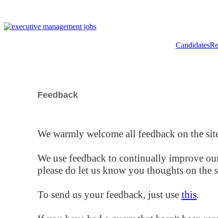
Candidates
Re
Feedback
We warmly welcome all feedback on the site
We use feedback to continually improve our
please do let us know you thoughts on the si
To send us your feedback, just use
this
.