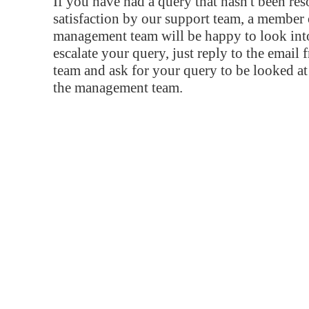
If you have had a query that hasn't been re
satisfaction by our support team, a member 
management team will be happy to look into
escalate your query, just reply to the email
team and ask for your query to be looked a
the management team.