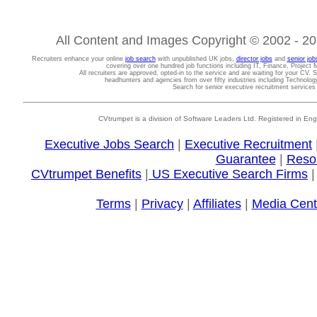
All Content and Images Copyright © 2002 - 202
Recruiters enhance your online
job search
with unpublished UK jobs,
director jobs
and
senior job
covering over one hundred job functions including IT, Finance, Projec
All recruiters are approved, opted-in to the service and are waiting for your CV. 
headhunters and agencies from over fifty industries including Technolo
Search for senior executive recruitment service
CVtrumpet is a division of Software Leaders Ltd. Registered in
Executive Jobs Search
|
Executive Recruitment
Guarantee
|
Reso
CVtrumpet Benefits
|
US Executive Search Firms
Terms
|
Privacy
|
Affiliates
|
Media Cent