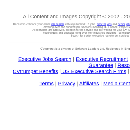
All Content and Images Copyright © 2002 - 202
Recruiters enhance your online
job search
with unpublished UK jobs,
director jobs
and
senior job
covering over one hundred job functions including IT, Finance, Projec
All recruiters are approved, opted-in to the service and are waiting for your CV. 
headhunters and agencies from over fifty industries including Technolo
Search for senior executive recruitment service
CVtrumpet is a division of Software Leaders Ltd. Registered in
Executive Jobs Search
|
Executive Recruitment
Guarantee
|
Reso
CVtrumpet Benefits
|
US Executive Search Firms
Terms
|
Privacy
|
Affiliates
|
Media Cent