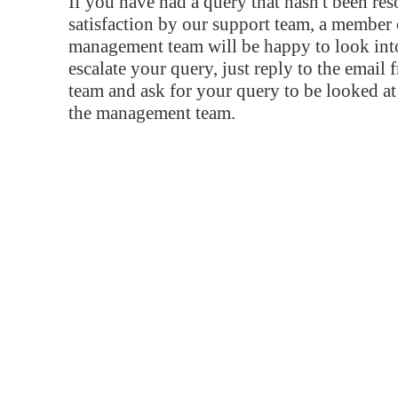
If you have had a query that hasn't been re
satisfaction by our support team, a member 
management team will be happy to look into
escalate your query, just reply to the email
team and ask for your query to be looked a
the management team.