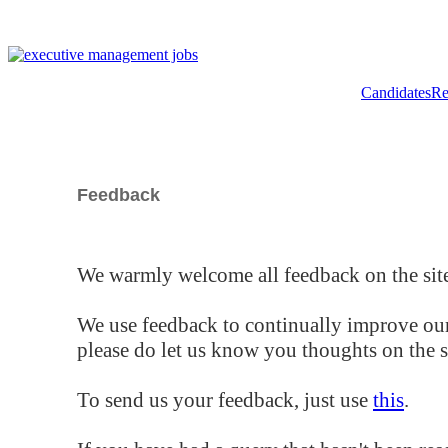
Candidates
Re
Feedback
We warmly welcome all feedback on the site
We use feedback to continually improve our
please do let us know you thoughts on the si
To send us your feedback, just use
this
.