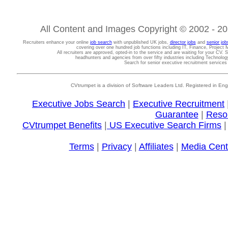
All Content and Images Copyright © 2002 - 202
Recruiters enhance your online
job search
with unpublished UK jobs,
director jobs
and
senior job
covering over one hundred job functions including IT, Finance, Projec
All recruiters are approved, opted-in to the service and are waiting for your CV. 
headhunters and agencies from over fifty industries including Technolo
Search for senior executive recruitment service
CVtrumpet is a division of Software Leaders Ltd. Registered in
Executive Jobs Search
|
Executive Recruitment
Guarantee
|
Reso
CVtrumpet Benefits
|
US Executive Search Firms
Terms
|
Privacy
|
Affiliates
|
Media Cent