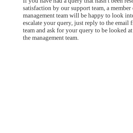
If you have had a query that hasn't been re
satisfaction by our support team, a member 
management team will be happy to look into
escalate your query, just reply to the email
team and ask for your query to be looked a
the management team.