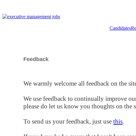
Candidates
Re
Feedback
We warmly welcome all feedback on the site
We use feedback to continually improve our
please do let us know you thoughts on the si
To send us your feedback, just use
this
.