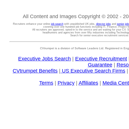
All Content and Images Copyright © 2002 - 202
Recruiters enhance your online
job search
with unpublished UK jobs,
director jobs
and
senior job
covering over one hundred job functions including IT, Finance, Projec
All recruiters are approved, opted-in to the service and are waiting for your CV. 
headhunters and agencies from over fifty industries including Technolo
Search for senior executive recruitment service
CVtrumpet is a division of Software Leaders Ltd. Registered in
Executive Jobs Search
|
Executive Recruitment
Guarantee
|
Reso
CVtrumpet Benefits
|
US Executive Search Firms
Terms
|
Privacy
|
Affiliates
|
Media Cent