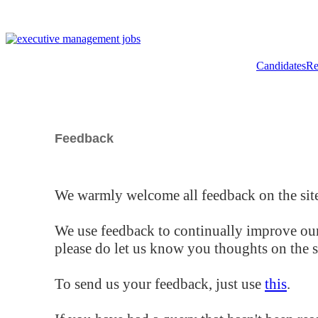
Candidates
Re
Feedback
We warmly welcome all feedback on the site
We use feedback to continually improve our
please do let us know you thoughts on the si
To send us your feedback, just use
this
.