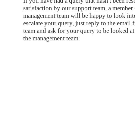
If you have had a query that hasn't been re
satisfaction by our support team, a member 
management team will be happy to look into
escalate your query, just reply to the email
team and ask for your query to be looked a
the management team.