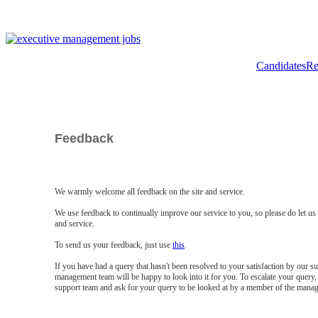
Candidates
Re
Feedback
We warmly welcome all feedback on the site and service.
We use feedback to continually improve our service to you, so please do let u
and service.
To send us your feedback, just use
this
.
If you have had a query that hasn't been resolved to your satisfaction by our 
management team will be happy to look into it for you. To escalate your query, 
support team and ask for your query to be looked at by a member of the mana