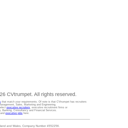
6 CVtrumpet. All rights reserved.
s
that match your requirements. Of note is that CVtrumpet has recruiters
t Management, Sales, Marketing and Engineering.
Select
executive recruiters
, executive recruitment firms or
gy, Banking, Consultancy and Financial Services.
s and
executive jobs
here.
 England and Wales, Company Number 4552256.