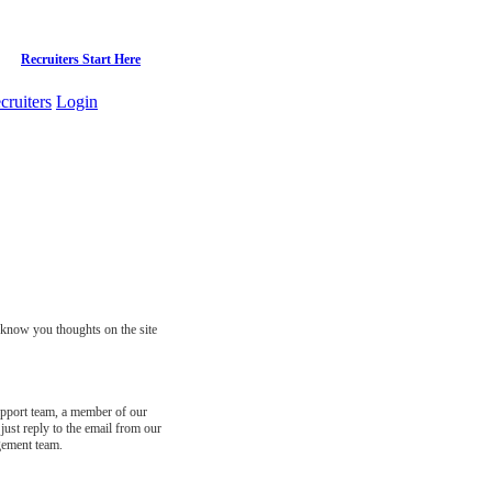
Recruiters Start Here
cruiters
Login
s know you thoughts on the site
support team, a member of our
just reply to the email from our
gement team.