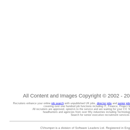
All Content and Images Copyright © 2002 - 202
Recruiters enhance your online
job search
with unpublished UK jobs,
director jobs
and
senior job
covering over one hundred job functions including IT, Finance, Projec
All recruiters are approved, opted-in to the service and are waiting for your CV. 
headhunters and agencies from over fifty industries including Technolo
Search for senior executive recruitment service
CVtrumpet is a division of Software Leaders Ltd. Registered in