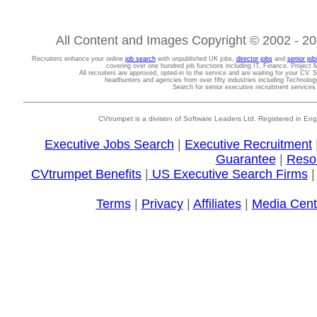
All Content and Images Copyright © 2002 - 202
Recruiters enhance your online
job search
with unpublished UK jobs,
director jobs
and
senior job
covering over one hundred job functions including IT, Finance, Projec
All recruiters are approved, opted-in to the service and are waiting for your CV. 
headhunters and agencies from over fifty industries including Technolo
Search for senior executive recruitment service
CVtrumpet is a division of Software Leaders Ltd. Registered in
Executive Jobs Search
|
Executive Recruitment
Guarantee
|
Reso
CVtrumpet Benefits
|
US Executive Search Firms
Terms
|
Privacy
|
Affiliates
|
Media Cent