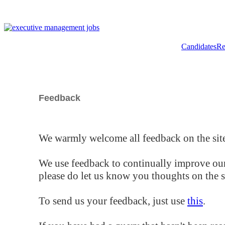
Candidates
Re
Feedback
We warmly welcome all feedback on the site
We use feedback to continually improve our
please do let us know you thoughts on the si
To send us your feedback, just use
this
.