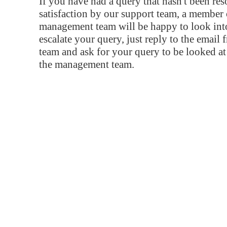
If you have had a query that hasn't been re
satisfaction by our support team, a member 
management team will be happy to look into
escalate your query, just reply to the email
team and ask for your query to be looked a
the management team.