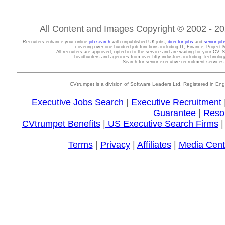
All Content and Images Copyright © 2002 - 202
Recruiters enhance your online
job search
with unpublished UK jobs,
director jobs
and
senior job
covering over one hundred job functions including IT, Finance, Projec
All recruiters are approved, opted-in to the service and are waiting for your CV. 
headhunters and agencies from over fifty industries including Technolo
Search for senior executive recruitment service
CVtrumpet is a division of Software Leaders Ltd. Registered in
Executive Jobs Search
|
Executive Recruitment
Guarantee
|
Reso
CVtrumpet Benefits
|
US Executive Search Firms
Terms
|
Privacy
|
Affiliates
|
Media Cent