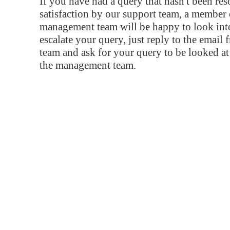
If you have had a query that hasn't been re
satisfaction by our support team, a member 
management team will be happy to look into
escalate your query, just reply to the email
team and ask for your query to be looked a
the management team.