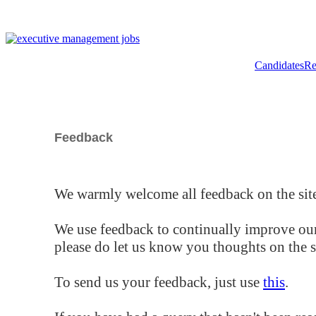
Candidates
Re
Feedback
We warmly welcome all feedback on the site
We use feedback to continually improve our
please do let us know you thoughts on the si
To send us your feedback, just use
this
.