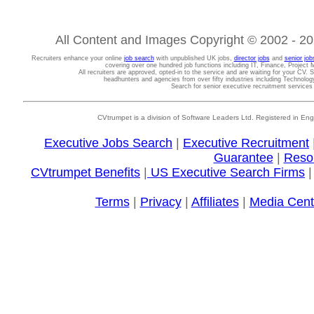
All Content and Images Copyright © 2002 - 202
Recruiters enhance your online
job search
with unpublished UK jobs,
director jobs
and
senior job
covering over one hundred job functions including IT, Finance, Projec
All recruiters are approved, opted-in to the service and are waiting for your CV. 
headhunters and agencies from over fifty industries including Technolo
Search for senior executive recruitment service
CVtrumpet is a division of Software Leaders Ltd. Registered in
Executive Jobs Search
|
Executive Recruitment
Guarantee
|
Reso
CVtrumpet Benefits
|
US Executive Search Firms
Terms
|
Privacy
|
Affiliates
|
Media Cent