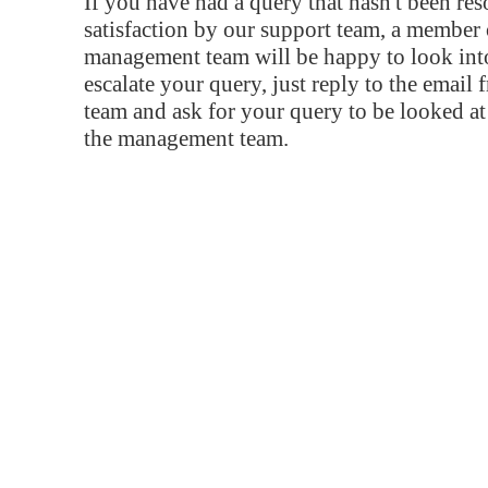
If you have had a query that hasn't been re
satisfaction by our support team, a member 
management team will be happy to look into
escalate your query, just reply to the email
team and ask for your query to be looked a
the management team.