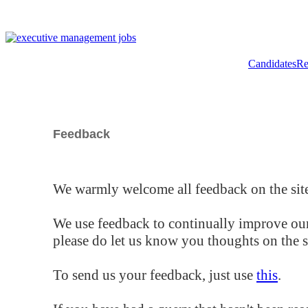
Candidates
Re
Feedback
We warmly welcome all feedback on the site
We use feedback to continually improve our
please do let us know you thoughts on the si
To send us your feedback, just use
this
.