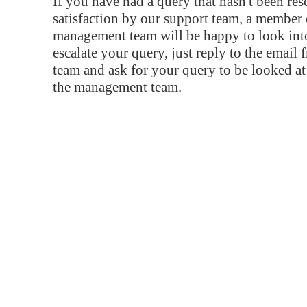
If you have had a query that hasn't been re
satisfaction by our support team, a member 
management team will be happy to look into
escalate your query, just reply to the email
team and ask for your query to be looked a
the management team.