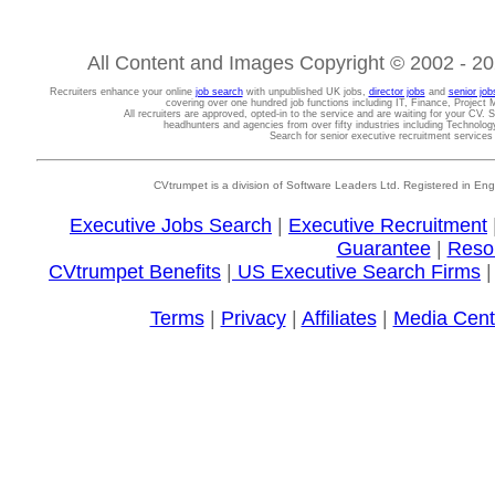
All Content and Images Copyright © 2002 - 202
Recruiters enhance your online
job search
with unpublished UK jobs,
director jobs
and
senior job
covering over one hundred job functions including IT, Finance, Projec
All recruiters are approved, opted-in to the service and are waiting for your CV. 
headhunters and agencies from over fifty industries including Technolo
Search for senior executive recruitment service
CVtrumpet is a division of Software Leaders Ltd. Registered in
Executive Jobs Search
|
Executive Recruitment
Guarantee
|
Reso
CVtrumpet Benefits
|
US Executive Search Firms
Terms
|
Privacy
|
Affiliates
|
Media Cent