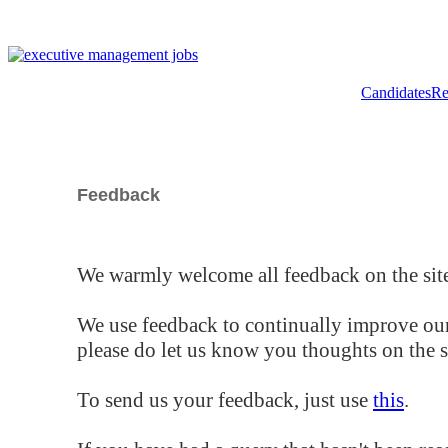
Candidates
Re
Feedback
We warmly welcome all feedback on the site
We use feedback to continually improve our
please do let us know you thoughts on the si
To send us your feedback, just use
this
.