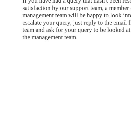
If you have had a query that hasn't been re
satisfaction by our support team, a member 
management team will be happy to look into
escalate your query, just reply to the email
team and ask for your query to be looked a
the management team.