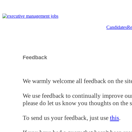
Candidates
Re
Feedback
We warmly welcome all feedback on the site
We use feedback to continually improve our
please do let us know you thoughts on the si
To send us your feedback, just use
this
.