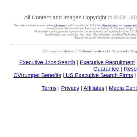
All Content and Images Copyright © 2002 - 202
Recruiters enhance your online
job search
with unpublished UK jobs,
director jobs
and
senior job
covering over one hundred job functions including IT, Finance, Projec
All recruiters are approved, opted-in to the service and are waiting for your CV. 
headhunters and agencies from over fifty industries including Technolo
Search for senior executive recruitment service
CVtrumpet is a division of Software Leaders Ltd. Registered in
Executive Jobs Search
|
Executive Recruitment
Guarantee
|
Reso
CVtrumpet Benefits
|
US Executive Search Firms
Terms
|
Privacy
|
Affiliates
|
Media Cent