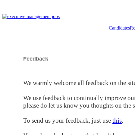
Candidates
Re
Feedback
We warmly welcome all feedback on the site
We use feedback to continually improve our
please do let us know you thoughts on the si
To send us your feedback, just use
this
.