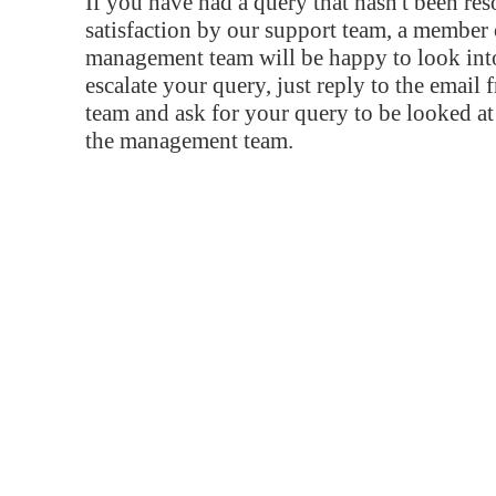
If you have had a query that hasn't been re
satisfaction by our support team, a member 
management team will be happy to look into
escalate your query, just reply to the email
team and ask for your query to be looked a
the management team.