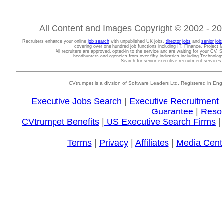
All Content and Images Copyright © 2002 - 202
Recruiters enhance your online
job search
with unpublished UK jobs,
director jobs
and
senior job
covering over one hundred job functions including IT, Finance, Projec
All recruiters are approved, opted-in to the service and are waiting for your CV. 
headhunters and agencies from over fifty industries including Technolo
Search for senior executive recruitment service
CVtrumpet is a division of Software Leaders Ltd. Registered in
Executive Jobs Search
|
Executive Recruitment
Guarantee
|
Reso
CVtrumpet Benefits
|
US Executive Search Firms
Terms
|
Privacy
|
Affiliates
|
Media Cent